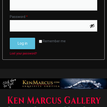
Password
*
Remember me
Log in
Lost your password?