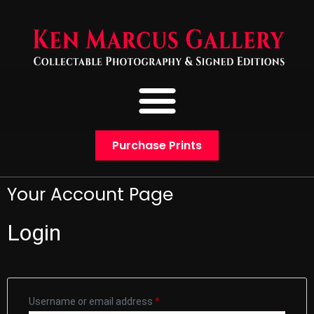
Purchase Prints
Your Account Page
Login
Username or email address
*