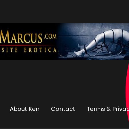
About Ken
Contact
Terms & Privac