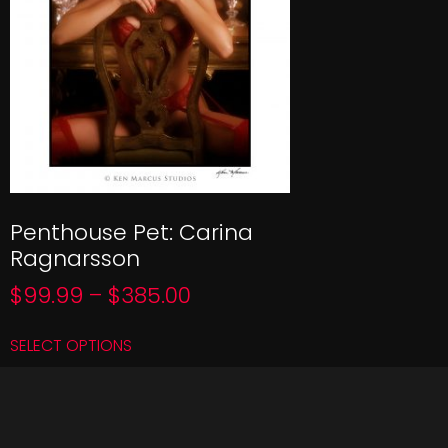
Penthouse Pet: Carina
Ragnarsson
$
99.99
–
$
385.00
SELECT OPTIONS