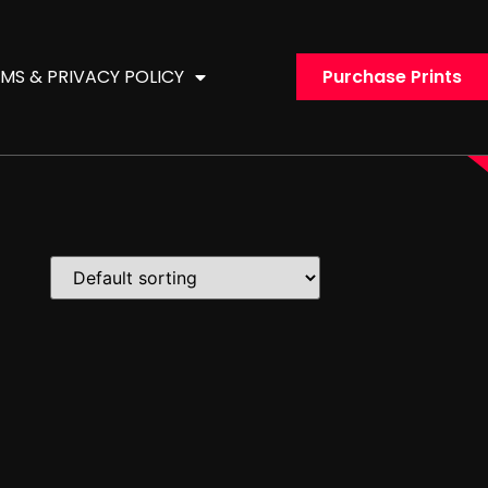
MS & PRIVACY POLICY
Purchase Prints