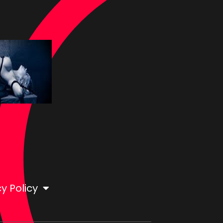
y Policy