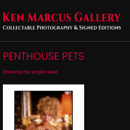
PENTHOUSE PETS
Showing the single result