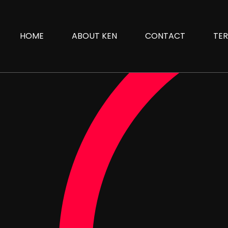
HOME
ABOUT KEN
CONTACT
TER