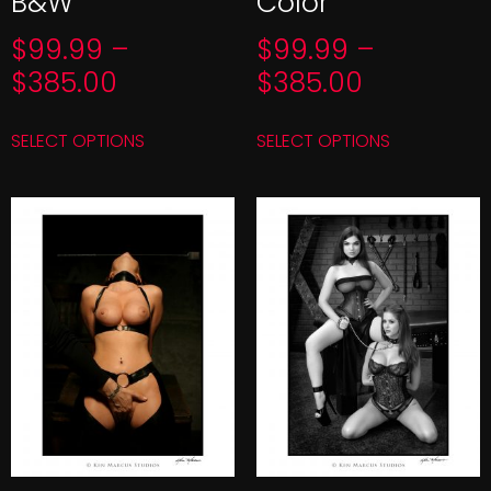
B&W
Color
$
99.99
–
$
99.99
–
$
385.00
$
385.00
SELECT OPTIONS
SELECT OPTIONS