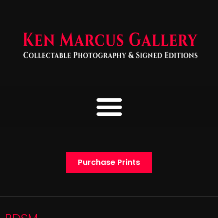
Purchase Prints