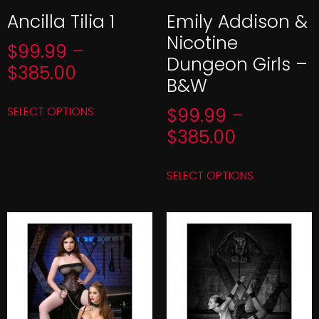
Ancilla Tilia 1
Emily Addison &
Nicotine
$
99.99
–
Dungeon Girls –
$
385.00
B&W
SELECT OPTIONS
$
99.99
–
$
385.00
SELECT OPTIONS