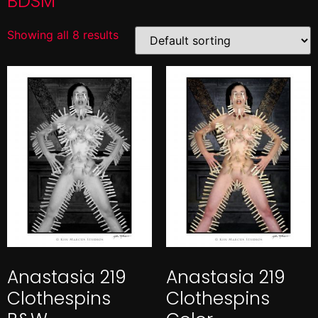
BDSM
Showing all 8 results
Anastasia 219
Anastasia 219
Clothespins
Clothespins