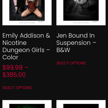
Emily Addison &
Jen Bound In
Nicotine
Suspension –
Dungeon Girls –
B&W
Color
SELECT OPTIONS
$
99.99
–
$
385.00
SELECT OPTIONS