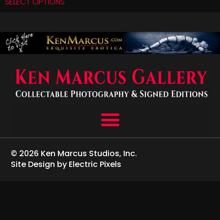
SELECT OPTIONS
© 2026 Ken Marcus Studios, Inc.
Site Design by Electric Pixels