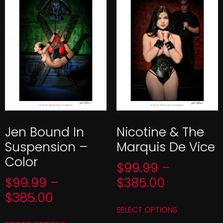
Jen Bound In
Nicotine & The
Suspension –
Marquis De Vice
Color
$
99.99
–
$
99.99
–
$
385.00
$
385.00
SELECT OPTIONS