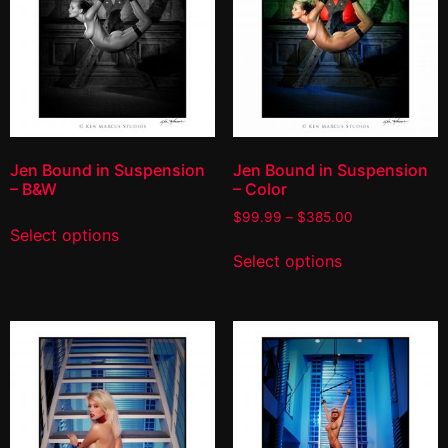
Jen Bound in Suspension
Jen Bound in Suspension
– B&W
– Color
$
99.99
–
$
385.00
Select options
Select options