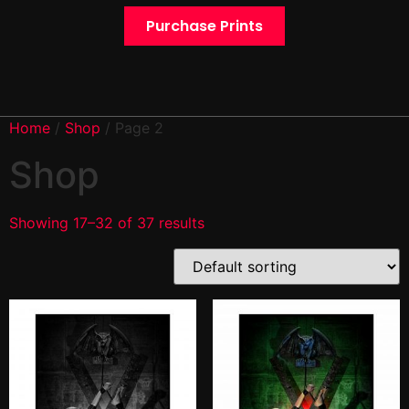
Purchase Prints
Home
/
Shop
/ Page 2
Shop
Showing 17–32 of 37 results