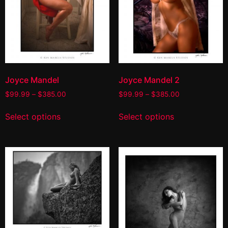
Joyce Mandel
Joyce Mandel 2
$
99.99
–
$
385.00
$
99.99
–
$
385.00
Select options
Select options