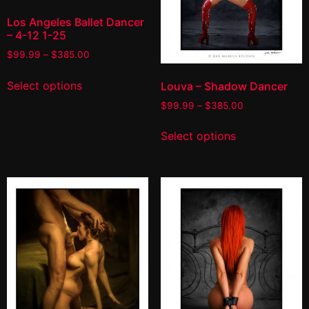
Los Angeles Ballet Dancer
– 4-12 1-25
$
99.99
–
$
385.00
Select options
Louva – Shadow Dancer
$
99.99
–
$
385.00
Select options