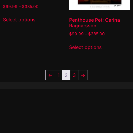
$
99.99
–
$
385.00
Select options
Penthouse Pet: Carina
Ragnarsson
$
99.99
–
$
385.00
Select options
←
1
2
3
→