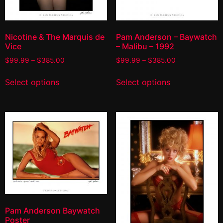
Nicotine & The Marquis de
Pam Anderson – Baywatch
Vice
– Malibu – 1992
$
99.99
–
$
385.00
$
99.99
–
$
385.00
Select options
Select options
Pam Anderson Baywatch
Poster