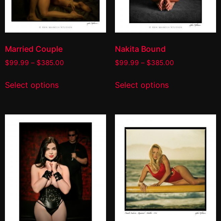
Married Couple
Nakita Bound
$
99.99
–
$
385.00
$
99.99
–
$
385.00
Select options
Select options