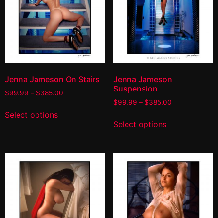
Jenna Jameson On Stairs
Jenna Jameson
Suspension
$
99.99
–
$
385.00
$
99.99
–
$
385.00
Select options
Select options