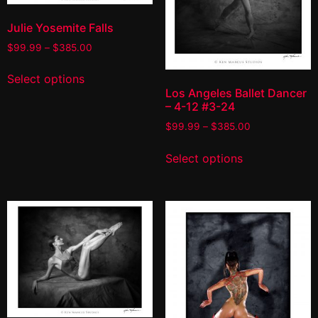
Julie Yosemite Falls
$
99.99
–
$
385.00
Select options
Los Angeles Ballet Dancer
– 4-12 #3-24
$
99.99
–
$
385.00
Select options